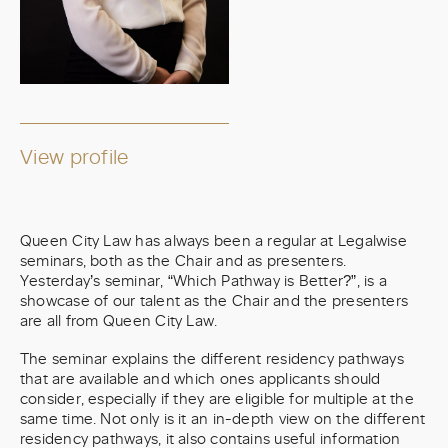
View profile
Queen City Law has always been a regular at Legalwise
seminars, both as the Chair and as presenters.
Yesterday’s seminar, “Which Pathway is Better?”, is a
showcase of our talent as the Chair and the presenters
are all from Queen City Law.
The seminar explains the different residency pathways
that are available and which ones applicants should
consider, especially if they are eligible for multiple at the
same time. Not only is it an in-depth view on the different
residency pathways, it also contains useful information