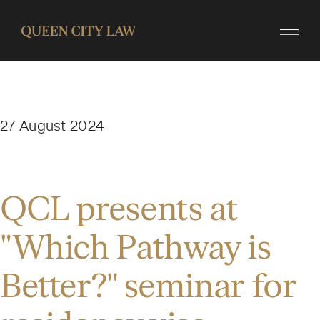
27 August 2024
QCL presents at
"Which Pathway is
Better?" seminar for