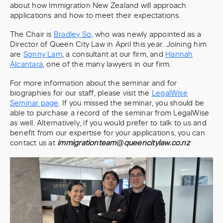
about how Immigration New Zealand will approach
applications and how to meet their expectations.
The Chair is
Bradley So
, who was newly appointed as a
Director of Queen City Law in April this year. Joining him
are
Sonny Lam
, a consultant at our firm, and
Hannah
Alcantara
, one of the many lawyers in our firm.
For more information about the seminar and for
biographies for our staff, please visit the
LegalWise
Seminar page
. If you missed the seminar, you should be
able to purchase a record of the seminar from LegalWise
as well. Alternatively, if you would prefer to talk to us and
benefit from our expertise for your applications, you can
contact us at
immigrationteam@queencitylaw.co.nz