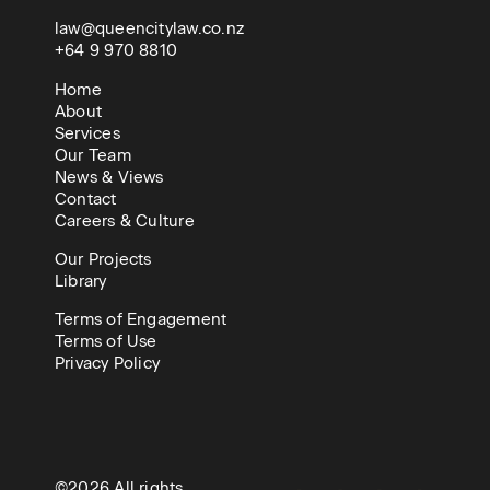
law@queencitylaw.co.nz
+64 9 970 8810
Home
About
Services
Our Team
News & Views
Contact
Careers & Culture
Our Projects
Library
Terms of Engagement
Terms of Use
Privacy Policy
©2026 All rights