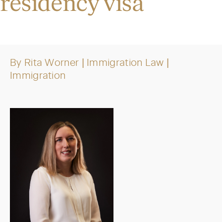
residency visa
By
Rita Worner
| Immigration Law
|
Immigration