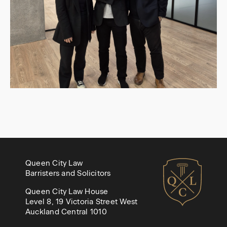
Queen City Law
Barristers and Solicitors
Queen City Law House
Level 8, 19 Victoria Street West
Auckland Central 1010