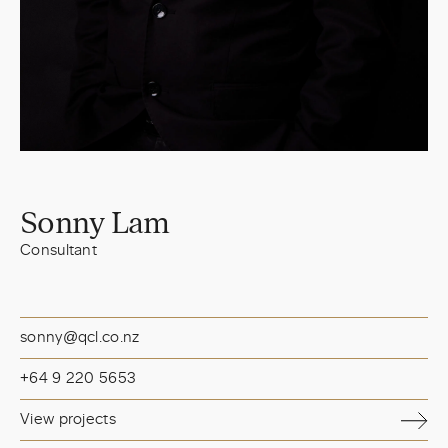
Sonny Lam
Consultant
sonny@qcl.co.nz
+64 9 220 5653
View projects