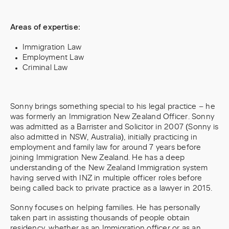
Areas of expertise:
Immigration Law
Employment Law
Criminal Law
Sonny brings something special to his legal practice – he
was formerly an Immigration New Zealand Officer. Sonny
was admitted as a Barrister and Solicitor in 2007 (Sonny is
also admitted in NSW, Australia), initially practicing in
employment and family law for around 7 years before
joining Immigration New Zealand. He has a deep
understanding of the New Zealand Immigration system
having served with INZ in multiple officer roles before
being called back to private practice as a lawyer in 2015.
Sonny focuses on helping families. He has personally
taken part in assisting thousands of people obtain
residency, whether as an Immigration officer or as an