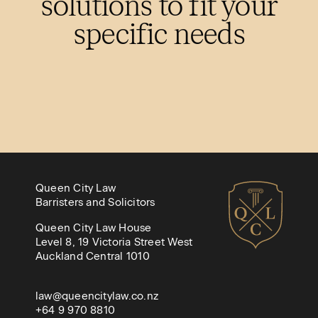
solutions to fit your
specific needs
Queen City Law
Barristers and Solicitors
Queen City Law House
Level 8, 19 Victoria Street West
Auckland Central 1010
law@queencitylaw.co.nz
+64 9 970 8810