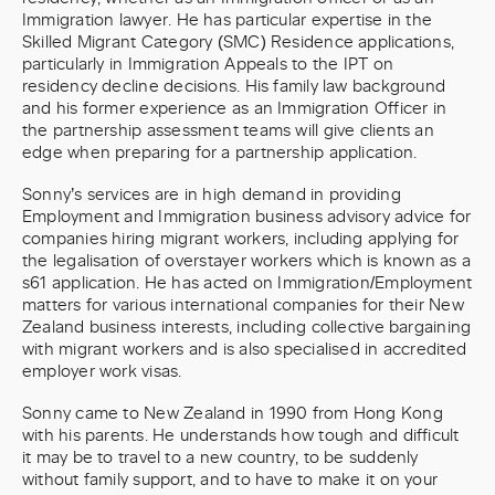
Immigration lawyer. He has particular expertise in the
Skilled Migrant Category (SMC) Residence applications,
particularly in Immigration Appeals to the IPT on
residency decline decisions. His family law background
and his former experience as an Immigration Officer in
the partnership assessment teams will give clients an
edge when preparing for a partnership application.
Sonny’s services are in high demand in providing
Employment and Immigration business advisory advice for
companies hiring migrant workers, including applying for
the legalisation of overstayer workers which is known as a
s61 application. He has acted on Immigration/Employment
matters for various international companies for their New
Zealand business interests, including collective bargaining
with migrant workers and is also specialised in accredited
employer work visas.
Sonny came to New Zealand in 1990 from Hong Kong
with his parents. He understands how tough and difficult
it may be to travel to a new country, to be suddenly
without family support, and to have to make it on your