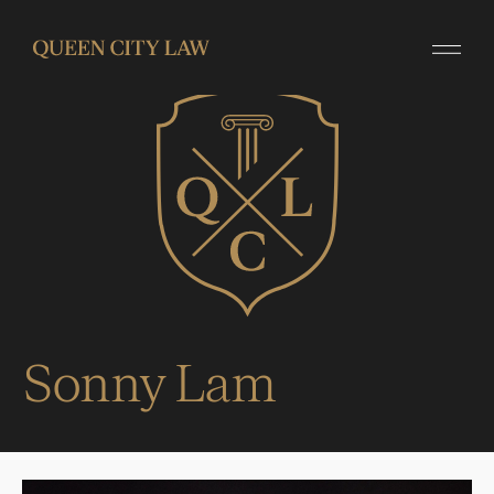
Sonny Lam