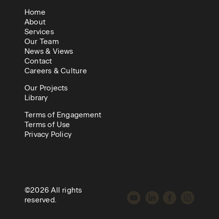
Home
About
Services
Our Team
News & Views
Contact
Careers & Culture
Our Projects
Library
Terms of Engagement
Terms of Use
Privacy Policy
©2026 All rights
reserved.