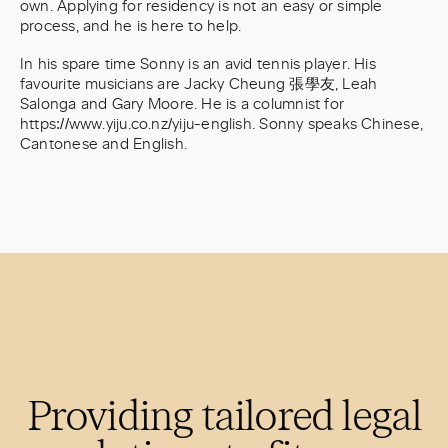
own. Applying for residency is not an easy or simple
process, and he is here to help.
In his spare time Sonny is an avid tennis player. His
favourite musicians are Jacky Cheung 張學友, Leah
Salonga and Gary Moore. He is a columnist for
https://www.yiju.co.nz/yiju-english. Sonny speaks Chinese,
Cantonese and English.
Providing tailored legal