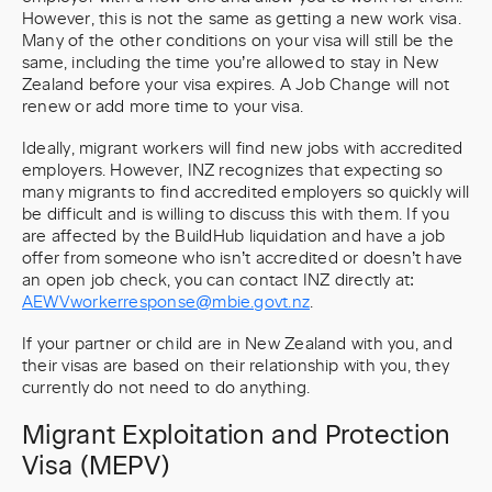
However, this is not the same as getting a new work visa.
Many of the other conditions on your visa will still be the
same, including the time you’re allowed to stay in New
Zealand before your visa expires. A Job Change will not
renew or add more time to your visa.
Ideally, migrant workers will find new jobs with accredited
employers. However, INZ recognizes that expecting so
many migrants to find accredited employers so quickly will
be difficult and is willing to discuss this with them. If you
are affected by the BuildHub liquidation and have a job
offer from someone who isn’t accredited or doesn’t have
an open job check, you can contact INZ directly at:
AEWVworkerresponse@mbie.govt.nz
.
If your partner or child are in New Zealand with you, and
their visas are based on their relationship with you, they
currently do not need to do anything.
Migrant Exploitation and Protection
Visa (MEPV)