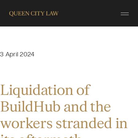
3 April 2024
Liquidation of
BuildHub and the
workers stranded in