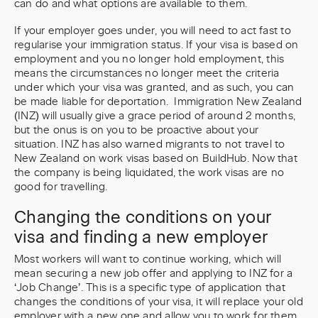
can do and what options are available to them.
If your employer goes under, you will need to act fast to
regularise your immigration status. If your visa is based on
employment and you no longer hold employment, this
means the circumstances no longer meet the criteria
under which your visa was granted, and as such, you can
be made liable for deportation. Immigration New Zealand
(INZ) will usually give a grace period of around 2 months,
but the onus is on you to be proactive about your
situation. INZ has also warned migrants to not travel to
New Zealand on work visas based on BuildHub. Now that
the company is being liquidated, the work visas are no
good for travelling.
Changing the conditions on your
visa and finding a new employer
Most workers will want to continue working, which will
mean securing a new job offer and applying to INZ for a
‘Job Change’. This is a specific type of application that
changes the conditions of your visa, it will replace your old
employer with a new one and allow you to work for them.