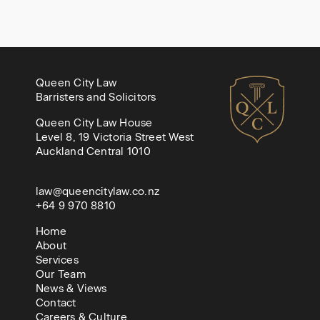
Queen City Law
Barristers and Solicitors
Queen City Law House
Level 8, 19 Victoria Street West
Auckland Central 1010
law@queencitylaw.co.nz
+64 9 970 8810
Home
About
Services
Our Team
News & Views
Contact
Careers & Culture