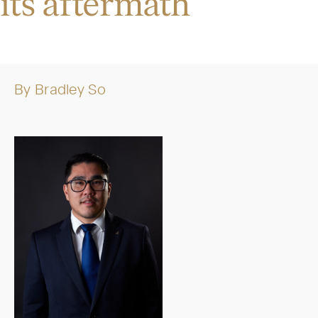
its aftermath
By
Bradley So