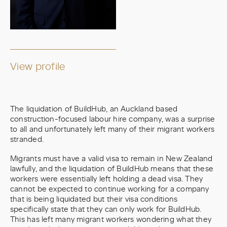
View profile
The liquidation of BuildHub, an Auckland based
construction-focused labour hire company, was a surprise
to all and unfortunately left many of their migrant workers
stranded.
Migrants must have a valid visa to remain in New Zealand
lawfully, and the liquidation of BuildHub means that these
workers were essentially left holding a dead visa. They
cannot be expected to continue working for a company
that is being liquidated but their visa conditions
specifically state that they can only work for BuildHub.
This has left many migrant workers wondering what they