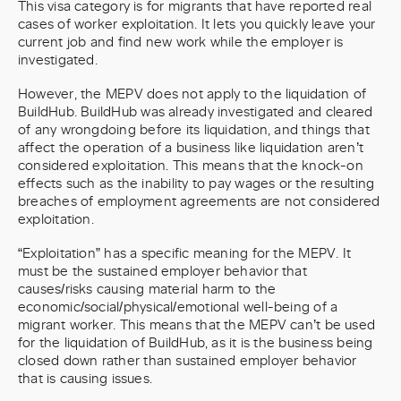
This visa category is for migrants that have reported real
cases of worker exploitation. It lets you quickly leave your
current job and find new work while the employer is
investigated.
However, the MEPV does not apply to the liquidation of
BuildHub. BuildHub was already investigated and cleared
of any wrongdoing before its liquidation, and things that
affect the operation of a business like liquidation aren’t
considered exploitation. This means that the knock-on
effects such as the inability to pay wages or the resulting
breaches of employment agreements are not considered
exploitation.
“Exploitation” has a specific meaning for the MEPV. It
must be the sustained employer behavior that
causes/risks causing material harm to the
economic/social/physical/emotional well-being of a
migrant worker. This means that the MEPV can’t be used
for the liquidation of BuildHub, as it is the business being
closed down rather than sustained employer behavior
that is causing issues.