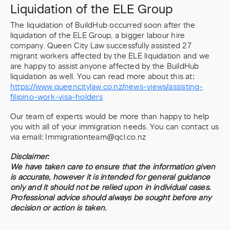
Liquidation of the ELE Group
The liquidation of BuildHub occurred soon after the
liquidation of the ELE Group, a bigger labour hire
company. Queen City Law successfully assisted 27
migrant workers affected by the ELE liquidation and we
are happy to assist anyone affected by the BuildHub
liquidation as well. You can read more about this at:
https://www.queencitylaw.co.nz/news-views/assisting-
filipino-work-visa-holders
Our team of experts would be more than happy to help
you with all of your immigration needs. You can contact us
via email: Immigrationteam@qcl.co.nz
Disclaimer:
We have taken care to ensure that the information given
is accurate, however it is intended for general guidance
only and it should not be relied upon in individual cases.
Professional advice should always be sought before any
decision or action is taken.