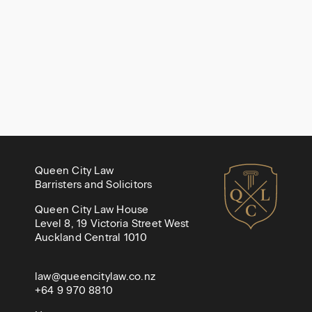
Queen City Law
Barristers and Solicitors
Queen City Law House
Level 8, 19 Victoria Street West
Auckland Central 1010
law@queencitylaw.co.nz
+64 9 970 8810