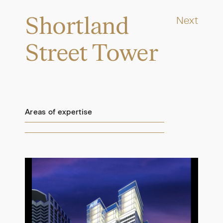
Shortland
Next
Street Tower
Areas of expertise