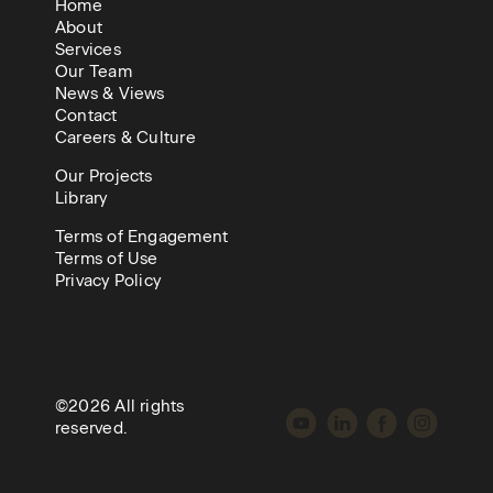
Home
About
Services
Our Team
News & Views
Contact
Careers & Culture
Our Projects
Library
Terms of Engagement
Terms of Use
Privacy Policy
©2026 All rights
reserved.