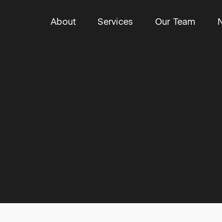
About
Services
Our Team