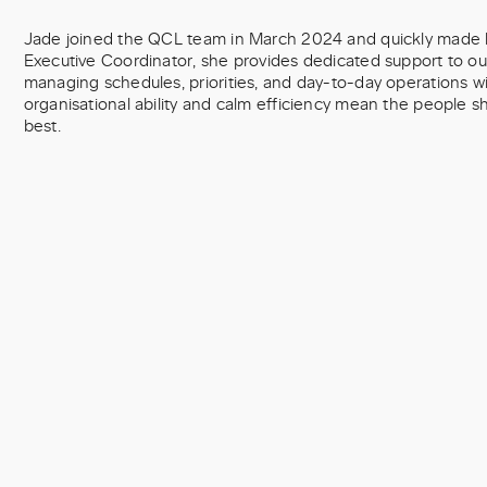
Jade joined the QCL team in March 2024 and quickly made h
Executive Coordinator, she provides dedicated support to 
managing schedules, priorities, and day-to-day operations wi
organisational ability and calm efficiency mean the people 
best.