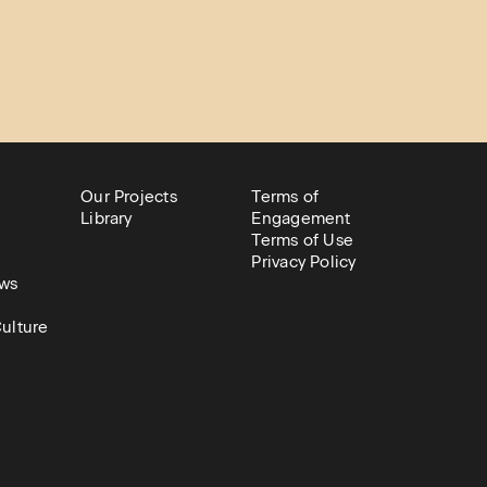
Our Projects
Terms of
Library
Engagement
Terms of Use
Privacy Policy
ws
ulture