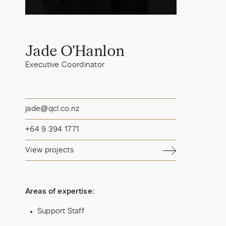
Jade O'Hanlon
Executive Coordinator
jade@qcl.co.nz
+64 9 394 1771
View projects
Areas of expertise:
Support Staff