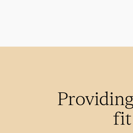
Providing
fi