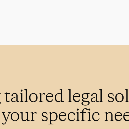
 tailored legal so
t your specific ne