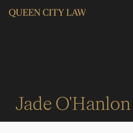
Jade O'Hanlon