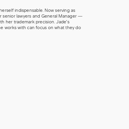
erself indispensable. Now serving as
our senior lawyers and General Manager —
th her trademark precision. Jade's
she works with can focus on what they do