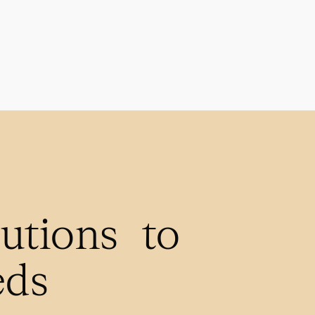
lutions to
eds