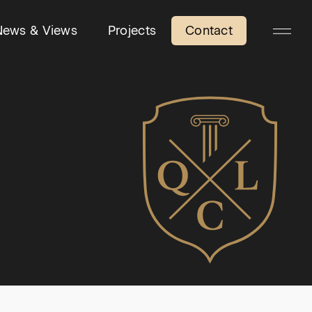
News & Views
Projects
Contact