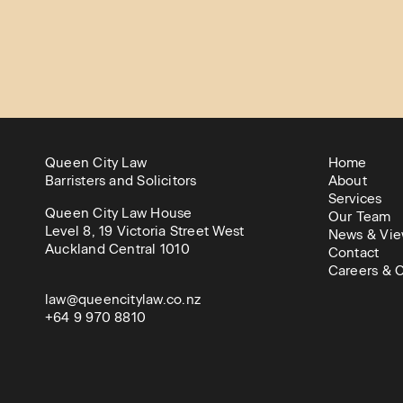
Queen City Law
Home
Barristers and Solicitors
About
Services
Queen City Law House
Our Team
Level 8, 19 Victoria Street West
News & Vie
Auckland Central 1010
Contact
Careers & C
law@queencitylaw.co.nz
+64 9 970 8810