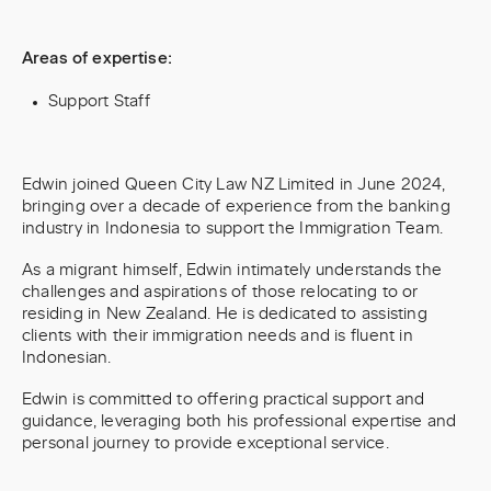
Areas of expertise:
Support Staff
Edwin joined Queen City Law NZ Limited in June 2024,
bringing over a decade of experience from the banking
industry in Indonesia to support the Immigration Team.
As a migrant himself, Edwin intimately understands the
challenges and aspirations of those relocating to or
residing in New Zealand. He is dedicated to assisting
clients with their immigration needs and is fluent in
Indonesian.
Edwin is committed to offering practical support and
guidance, leveraging both his professional expertise and
personal journey to provide exceptional service.