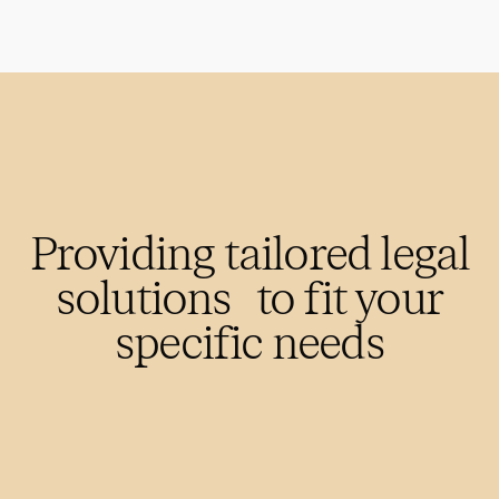
Providing tailored legal
solutions to fit your
specific needs