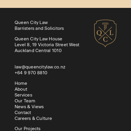
Queen City Law
Barristers and Solicitors
Queen City Law House
Level 8, 19 Victoria Street West
Auckland Central 1010
law@queencitylaw.co.nz
+64 9 970 8810
Home
About
Services
Our Team
News & Views
Contact
Careers & Culture
Our Projects