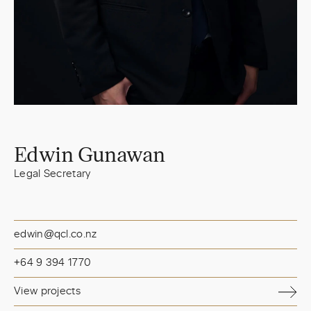
Edwin Gunawan
Legal Secretary
edwin@qcl.co.nz
+64 9 394 1770
View projects