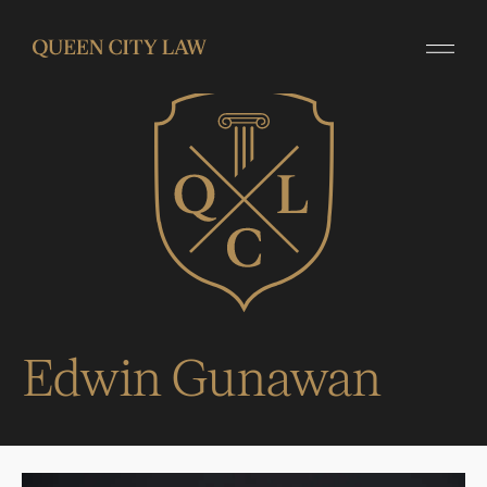
Edwin Gunawan