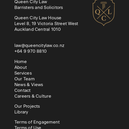
Queen City Law
Barristers and Solicitors
Queen City Law House
Level 8, 19 Victoria Street West
Auckland Central 1010
law@queencitylaw.co.nz
+64 9 970 8810
Home
About
Services
Our Team
News & Views
Contact
Careers & Culture
Our Projects
Library
Terms of Engagement
Terms of Use