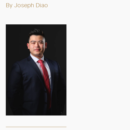
By
Joseph Diao