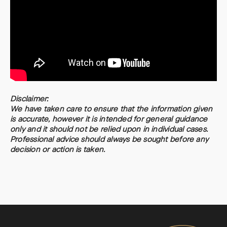
Disclaimer:
We have taken care to ensure that the information given
is accurate, however it is intended for general guidance
only and it should not be relied upon in individual cases.
Professional advice should always be sought before any
decision or action is taken.