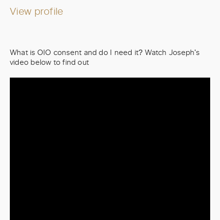
View profile
What is OIO consent and do I need it? Watch Joseph's
video below to find out