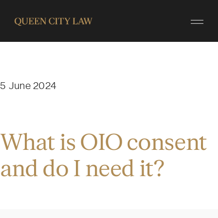
5 June 2024
What is OIO consent
and do I need it?