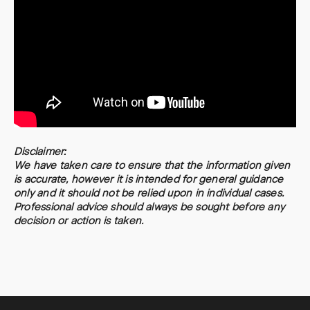
Disclaimer:
We have taken care to ensure that the information given
is accurate, however it is intended for general guidance
only and it should not be relied upon in individual cases.
Professional advice should always be sought before any
decision or action is taken.