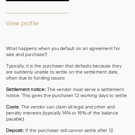
View profile
What happens when you default on an agreement for
sale and purchase?
Typically, it is the purchaser that defaults because they
are suddenly unable to settle on the settlement date,
often due to funding issues:
Settlement notice:
The vendor must serve a settlement
notice. This gives the purchaser 12 working days to settle.
Costs:
The vendor can claim all legal and other and
penalty interests (typically 14% or 16% of the balance
payable).
Deposit:
If the purchaser still cannot settle after 12