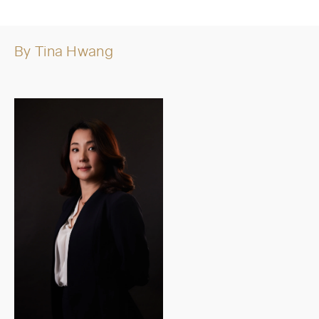
By
Tina Hwang