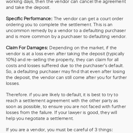
working days, then the vendor can cancel the agreement
and take the deposit.
Specific Performance:
The vendor can
get a court order
ordering you to complete the settlement. This is an
uncommon remedy by a vendor to a defaulting purchaser
and is more common by a purchaser to defaulting vendor.
Claim For Damages:
Depending on the market, if the
vendor is at a loss even after taking the deposit (typically
10%) and re-selling the property, they can claim for all
costs and losses suffered due to the purchaser’s default.
So, a defaulting purchaser may find that even after losing
the deposit, the vendor can still come after you for further
losses.
Therefore. if you are likely to default, it is best to try to
reach a settlement agreement with the other party as
soon as possible, to ensure you are not faced with further
losses from the failure. If your lawyer is good, they will
help you negotiate a settlement.
If you are a vendor, you must be careful of 3 things: