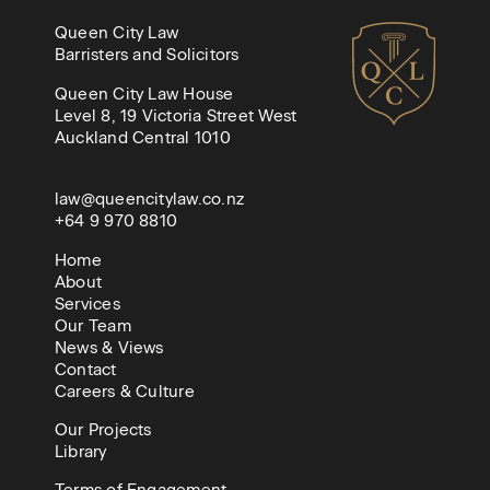
Queen City Law
Barristers and Solicitors
Queen City Law House
Level 8, 19 Victoria Street West
Auckland Central 1010
law@queencitylaw.co.nz
+64 9 970 8810
Home
About
Services
Our Team
News & Views
Contact
Careers & Culture
Our Projects
Library
Terms of Engagement