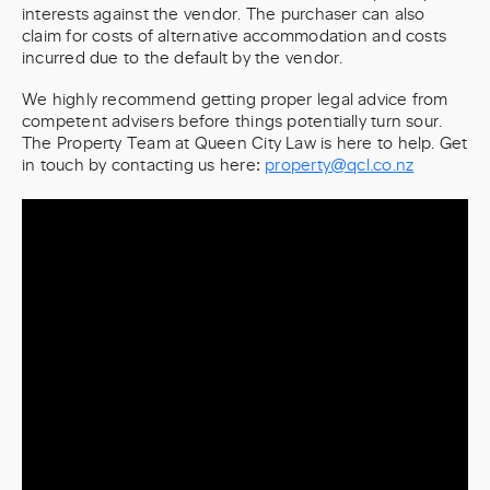
interests against the vendor. The purchaser can also
claim for costs of alternative accommodation and costs
incurred due to the default by the vendor.
We highly recommend getting proper legal advice from
competent advisers before things potentially turn sour.
The Property Team at Queen City Law is here to help. Get
in touch by contacting us here:
property@qcl.co.nz