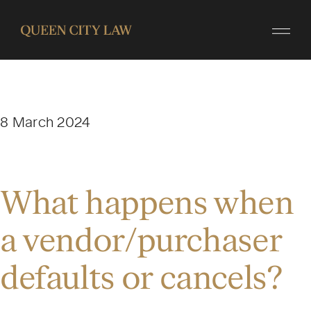
8 March 2024
What happens when
a vendor/purchaser
defaults or cancels?