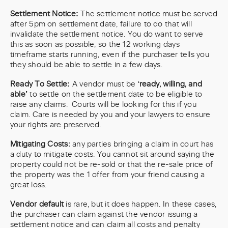
Settlement Notice:
The settlement notice must be served
after 5pm on settlement date, failure to do that will
invalidate the settlement notice. You do want to serve
this as soon as possible, so the 12 working days
timeframe starts running, even if the purchaser tells you
they should be able to settle in a few days.
Ready To Settle:
A vendor must be ‘
ready, willing, and
able’
to settle on the settlement date to be eligible to
raise any claims. Courts will be looking for this if you
claim. Care is needed by you and your lawyers to ensure
your rights are preserved.
Mitigating Costs
: any parties bringing a claim in court has
a duty to mitigate costs. You cannot sit around saying the
property could not be re-sold or that the re-sale price of
the property was the 1 offer from your friend causing a
great loss.
Vendor default
is rare, but it does happen. In these cases,
the purchaser can claim against the vendor issuing a
settlement notice and can claim all costs and penalty