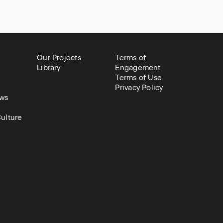
Our Projects
Terms of
Library
Engagement
Terms of Use
Privacy Policy
ws
ulture