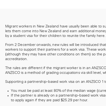
Migrant workers in New Zealand have usually been able to sup
lets them come into New Zealand and earn additional money fo
by a student visa for their children to reunite the family here.
From 2 December onwards, new rules will be introduced that w
workers to support their partners for a work visa. These work
(although they may have other conditions on them) so the p
accreditation.
The rules are different if the migrant worker is in an ANZSCO le
ANZSCO is a method of grading occupations via skill level, wher
Supporting a partnership-based work visa on an ANZSCO 1 to
You must be paid at least 80% of the median wage (curren
If the partner is already on a partnership-based work visa
to apply again if they are paid $25.29 per hour.