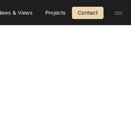
News & Views
Projects
Contact