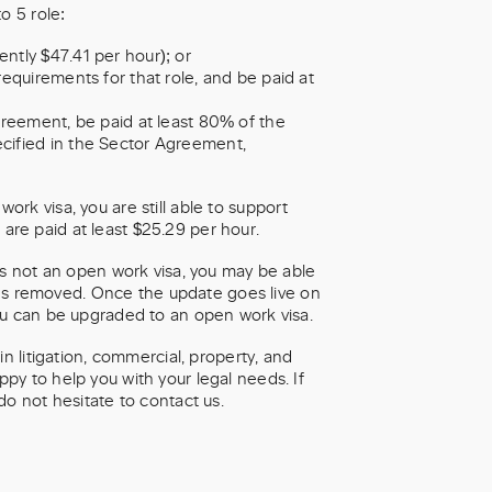
o 5 role:
ntly $47.41 per hour); or
requirements for that role, and be paid at
greement, be paid at least 80% of the
cified in the Sector Agreement,
 work visa, you are still able to support
u are paid at least $25.29 per hour.
as not an open work visa, you may be able
ions removed. Once the update goes live on
ou can be upgraded to an open work visa.
n litigation, commercial, property, and
y to help you with your legal needs. If
do not hesitate to contact us.