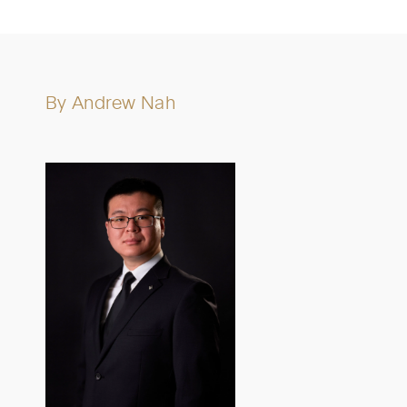
By
Andrew Nah