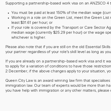
Supporting a partnership-based work visa on an ANZSCO 4 t
You must be paid at least 150% of the median wage (curre
Working in a role on the Green List, meet the Green List 
least $31.61 per hour; or
If your role is covered by the Transport or Care Sector A
median wage (currently $25.29 per hour) or the wage spe
whichever is higher.
Please also note that if you are still on the old Essential Skills
your partner regardless of your role’s skill level as long as yo
If you are already on a partnership-based work visa and it w
to apply for a variation of conditions to have those restrict
2 December, if the above changes apply to your situation, y
Queen City Law is an award winning law firm that specialises i
immigration law. Our team of experts would be more than happ
you have help with immigration or any other matters, please 