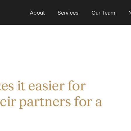
About
Services
Our Team
 it easier for
eir partners for a