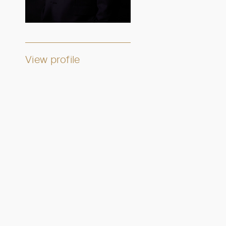
View profile