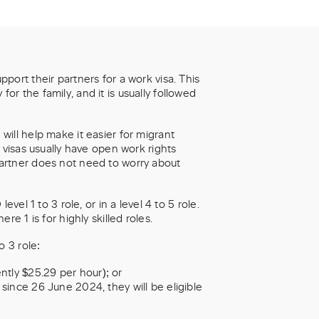
port their partners for a work visa. This
r the family, and it is usually followed
ill help make it easier for migrant
 visas usually have open work rights
artner does not need to worry about
vel 1 to 3 role, or in a level 4 to 5 role.
e 1 is for highly skilled roles.
 3 role:
tly $25.29 per hour); or
 since 26 June 2024, they will be eligible