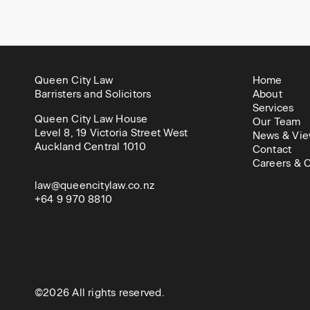
Queen City Law
Home
Barristers and Solicitors
About
Services
Queen City Law House
Our Team
Level 8, 19 Victoria Street West
News & Vie
Auckland Central 1010
Contact
Careers & C
law@queencitylaw.co.nz
+64 9 970 8810
©2026 All rights reserved.