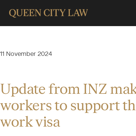
11 November 2024
Update from INZ makes
workers to support th
work visa