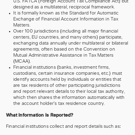
U.S. FATCA (Foreign Account Tax Compliance Act) but
designed as a multilateral, reciprocal framework.
It is formally known as the Standard for Automatic
Exchange of Financial Account Information in Tax
Matters.
Over 100 jurisdictions (including all major financial
centers, EU countries, and many others) participate,
exchanging data annually under multilateral or bilateral
agreements, often based on the Convention on
Mutual Administrative Assistance in Tax Matters
(MCAA).
Financial institutions (banks, investment firms,
custodians, certain insurance companies, etc.) must
identify accounts held by individuals or entities that
are tax residents of other participating jurisdictions
and report relevant details to their local tax authority,
which then shares the information automatically with
the account holder's tax residence country.
What Information Is Reported?
Financial institutions collect and report details such as: