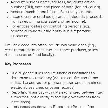
Account holder's name, address, tax identification
number (TIN), date and place of birth (for individuals).
Account number and balance/value at year-end.
Income paid or credited (interest, dividends, proceeds
from sales of financial assets, other income).
For entities, details on controlling persons (e.g.,
beneficial owners) if the entity is in a reportable
jurisdiction.
Excluded accounts often include low-value ones (e.g.,
certain retirement accounts, insurance products, or low-
risk accounts defined locally).
Key Processes
Due diligence rules require financial institutions to
determine tax residency (via self-certification forms,
indicia like address or phone number, and sometimes
electronic searches or paper records).
Reporting is annual, with data exchanged between tax
authorities (not directly to foreign governments from
institutions).
It distinguishes between Reportable Persons (tax