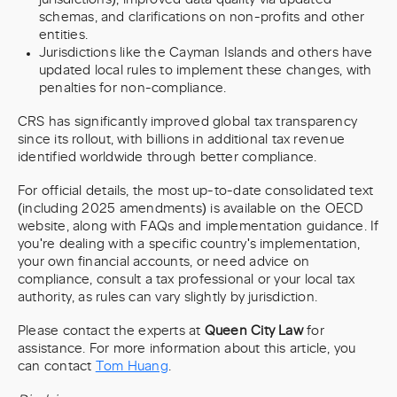
schemas, and clarifications on non-profits and other
entities.
Jurisdictions like the Cayman Islands and others have
updated local rules to implement these changes, with
penalties for non-compliance.
CRS has significantly improved global tax transparency
since its rollout, with billions in additional tax revenue
identified worldwide through better compliance.
For official details, the most up-to-date consolidated text
(including 2025 amendments) is available on the OECD
website, along with FAQs and implementation guidance. If
you're dealing with a specific country's implementation,
your own financial accounts, or need advice on
compliance, consult a tax professional or your local tax
authority, as rules can vary slightly by jurisdiction.
Please contact the experts at
Queen City Law
for
assistance. For more information about this article, you
can contact
Tom Huang
.