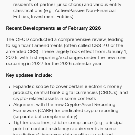
residents of partner jurisdictions) and various entity
classifications (e.g., Active/Passive Non-Financial
Entities, Investment Entities).
Recent Developments as of February 2026
The OECD conducted a comprehensive review, leading
to significant amendments (often called CRS 2.0 or the
amended CRS). These largely took effect from January 1,
2026, with first reporting/exchanges under the new rules
occurring in 2027 for the 2026 calendar year.
Key updates include:
Expanded scope to cover certain electronic money
products, central bank digital currencies (CBDCs), and
crypto-related assets in some contexts.
Alignment with the new Crypto-Asset Reporting
Framework (CARF) for dedicated crypto reporting
(separate but complementary).
Tighter deadlines, stricter compliance (e.g., principal
point of contact residency requirements in some
jurisdictions), improved data quality via updated