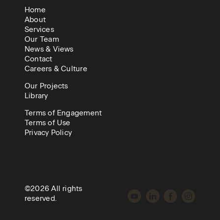
Home
About
Services
Our Team
News & Views
Contact
Careers & Culture
Our Projects
Library
Terms of Engagement
Terms of Use
Privacy Policy
©2026 All rights
reserved.