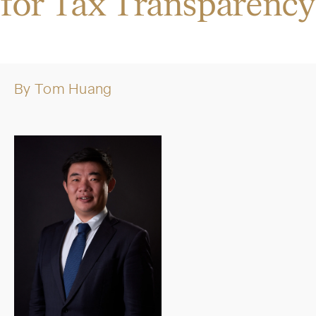
for Tax Transparency
By
Tom Huang