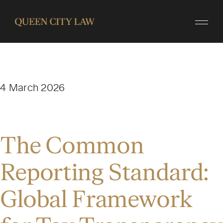
4 March 2026
The Common
Reporting Standard:
Global Framework