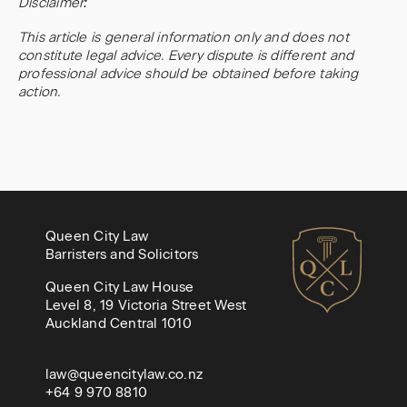
Disclaimer:
This article is general information only and does not
constitute legal advice. Every dispute is different and
professional advice should be obtained before taking
action.
Queen City Law
Barristers and Solicitors
Queen City Law House
Level 8, 19 Victoria Street West
Auckland Central 1010
law@queencitylaw.co.nz
+64 9 970 8810