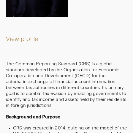
View profile
The Common Reporting Standard (CRS) is a global
standard developed by the Organisation for Economic
Co-operation and Development (OECD) for the
automatic exchange of financial account information
between tax authorities in different countries. Its primary
goal is to combat tax evasion by enabling governments to
identify and tax income and assets held by their residents
in foreign jurisdictions.
Background and Purpose
CRS was created in 2014, building on the model of the