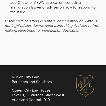
Job Check or AEWV application, consult an
immigration lawyer or adviser on how to respond to
the issue.
Disclaimer: This blog is general commentary only and is
not legal advice. Always seek tailored legal advice before
making investment or immigration decisions.
Queen City Law
Barristers and Solicitors
Queen City Law House
Level 8, 19 Victoria Street West
Auckland Central 1010