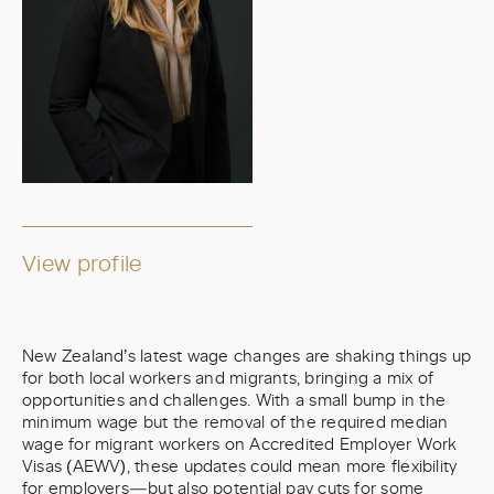
View profile
New Zealand’s latest wage changes are shaking things up
for both local workers and migrants, bringing a mix of
opportunities and challenges. With a small bump in the
minimum wage but the removal of the required median
wage for migrant workers on Accredited Employer Work
Visas (AEWV), these updates could mean more flexibility
for employers—but also potential pay cuts for some