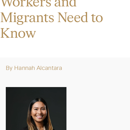
Workers and
Migrants Need to
Know
By
Hannah Alcantara