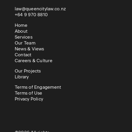
law@queencitylaw.co.nz
+64 9 970 8810
Home
About
Services
Our Team
News & Views
Contact
Careers & Culture
Our Projects
Library
Terms of Engagement
Terms of Use
Privacy Policy