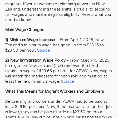
migrants. If you're working or planning to work in New
Zealand, understanding these shifts is crucial to securing
fair wages and maintaining visa eligibility. Here's what you
need to know.
Main Wage Changes
1) Minimum Wage Increase
– From April 1, 2025, New
Zealand’s minimum wage has gone up from $23.15 to
$23.50 per hour.
Source
2) New Immigration Wage Policy
– From March 10, 2025,
Immigration New Zealand (INZ) removed the fixed
minimum wage of $29.66 per hour for AEWV. Now, wages
will match the market rate for each role and must be at
least the new minimum wage.
Source
What This Means for Migrant Workers and Employers
Before, migrant workers under AEWV had to be paid at
least $29.66 per hour. Now, if the market rate for their job
is lower, they can be paid as little as $23.50 per hour.
That’s a $6.16 pay cut per hour, which might not seem like