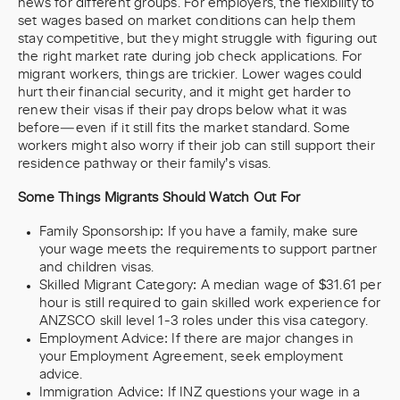
news for different groups. For employers, the flexibility to
set wages based on market conditions can help them
stay competitive, but they might struggle with figuring out
the right market rate during job check applications. For
migrant workers, things are trickier. Lower wages could
hurt their financial security, and it might get harder to
renew their visas if their pay drops below what it was
before—even if it still fits the market standard. Some
workers might also worry if their job can still support their
residence pathway or their family’s visas.
Some Things Migrants Should Watch Out For
Family Sponsorship: If you have a family, make sure
your wage meets the requirements to support partner
and children visas.
Skilled Migrant Category: A median wage of $31.61 per
hour is still required to gain skilled work experience for
ANZSCO skill level 1-3 roles under this visa category.
Employment Advice: If there are major changes in
your Employment Agreement, seek employment
advice.
Immigration Advice: If INZ questions your wage in a