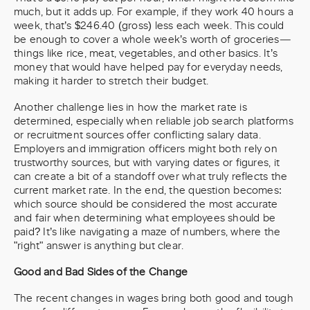
much, but it adds up. For example, if they work 40 hours a
week, that’s $246.40 (gross) less each week. This could
be enough to cover a whole week’s worth of groceries—
things like rice, meat, vegetables, and other basics. It’s
money that would have helped pay for everyday needs,
making it harder to stretch their budget.
Another challenge lies in how the market rate is
determined, especially when reliable job search platforms
or recruitment sources offer conflicting salary data.
Employers and immigration officers might both rely on
trustworthy sources, but with varying dates or figures, it
can create a bit of a standoff over what truly reflects the
current market rate. In the end, the question becomes:
which source should be considered the most accurate
and fair when determining what employees should be
paid? It’s like navigating a maze of numbers, where the
"right" answer is anything but clear.
Good and Bad Sides of the Change
The recent changes in wages bring both good and tough