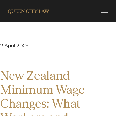
2 April 2025
New Zealand
Minimum Wage
Changes: What