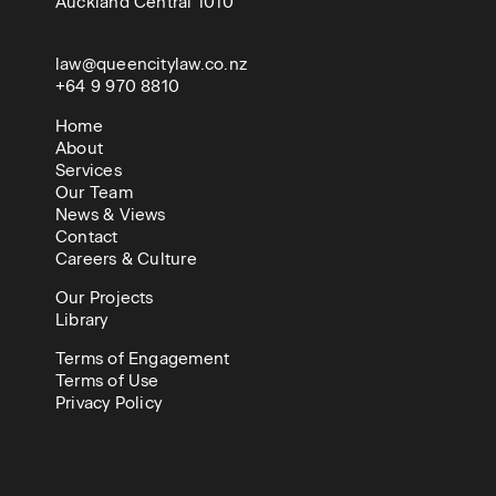
Auckland Central 1010
law@queencitylaw.co.nz
+64 9 970 8810
Home
About
Services
Our Team
News & Views
Contact
Careers & Culture
Our Projects
Library
Terms of Engagement
Terms of Use
Privacy Policy