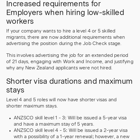
Increased requirements for
Employers when hiring low-skilled
workers
If your company wants to hire a level 4 or 5 skilled
migrants, there are now additional requirements when
advertising the position during the Job Check stage.
This involves advertising the job for an extended period
of 21 days, engaging with Work and Income, and justifying
why any New Zealand applicants were not hired.
Shorter visa durations and maximum
stays
Level 4 and 5 roles will now have shorter visas and
shorter maximum stays.
ANZSCO skill level 1 - 3: Will be issued a 5-year visa
and have a maximum stay of 5 years.
ANZSCO skill level 4 - 5: Will be issued a 2-year visa
with a possibility of a 1-year renewal; however, a new