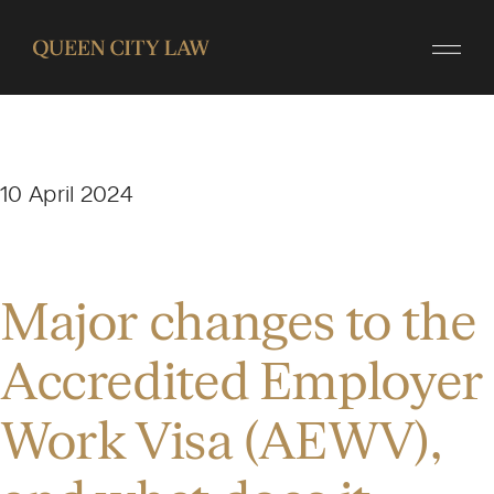
10 April 2024
Major changes to the
Accredited Employer
Work Visa (AEWV),