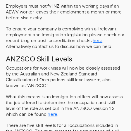
Employers must notify INZ within ten working days if an
AEWV worker leaves their employment a month or more
before visa expiry.
To ensure your company is complying with all relevant
employment and immigration legislation please check our
recent blog on post-accreditation checks
here
.
Alternatively contact us to discuss how we can help.
ANZSCO Skill Levels
Occupations for work visas will now be closely assessed
by the Australian and New Zealand Standard
Classification of Occupations skill level system, also
known as “ANZSCO”.
What this means is an immigration officer will now assess
the job offered to determine the occupation and skill
level of the role as set out in the ANZSCO version 1.3,
which can be found
here
.
There are five skill levels for all occupations included in