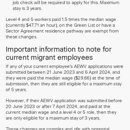
job check will be required to apply for this. Maximum
stay is 3 years.
Level 4 and 5 workers paid 1.5 times the median wage
(currently $47.71 an hour), on the Green List or have a
Sector Agreement residence pathway are exempt from
these changes.
Important information to note for
current migrant employees
If any of your current employee’s AEWV applications were
submitted between 21 June 2023 and 6 April 2024, and
they were paid the median wage ($29.66) at the time of
submission, then they are still eligible for a maximum stay
of 5 years.
However, if their AEWV application was submitted before
20 June 2023 or after 7 April 2024, and paid at the
current median wage and a level 4 or 5 role, then they
are only eligible for a maximum stay of 3 years.
These changes are complex and rife with potential