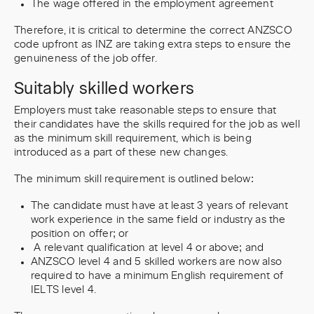
The wage offered in the employment agreement
Therefore, it is critical to determine the correct ANZSCO
code upfront as INZ are taking extra steps to ensure the
genuineness of the job offer.
Suitably skilled workers
Employers must take reasonable steps to ensure that
their candidates have the skills required for the job as well
as the minimum skill requirement, which is being
introduced as a part of these new changes.
The minimum skill requirement is outlined below:
The candidate must have at least 3 years of relevant
work experience in the same field or industry as the
position on offer; or
A relevant qualification at level 4 or above; and
ANZSCO level 4 and 5 skilled workers are now also
required to have a minimum English requirement of
IELTS level 4.