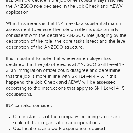
INZ will now decide if the job offer substantially matches
the ANZSCO role declared in the Job Check and AEWV
application.
What this means is that INZ may do a substantial match
assessment to ensure the role on offer is substantially
consistent with the declared ANZSCO role, judging by the
description of the role; the core tasks listed; and the level
description of the ANZSCO structure.
It is important to note that where an employer has
declared that the job offered is at ANZSCO Skill Level 1 -
3, an immigration officer could disagree and determine
that the job is more in line with Skill Level 4 - 5. If this
happens, the Job Check and AEWV will be assessed
according to the instructions that apply to Skill Level 4 -5
occupations.
INZ can also consider:
Circumstances of the company including scope and
scale of their organisation and operations
Qualifications and work experience required