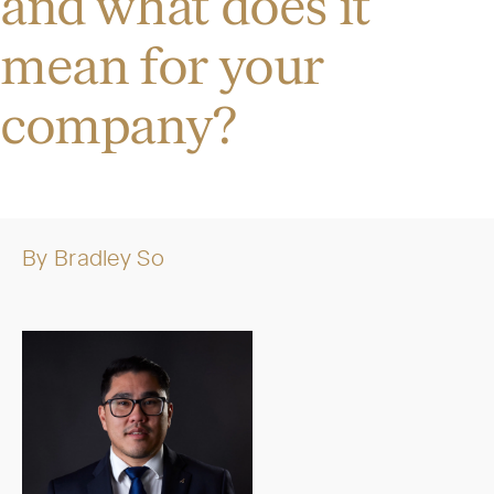
and what does it
mean for your
company?
By
Bradley So