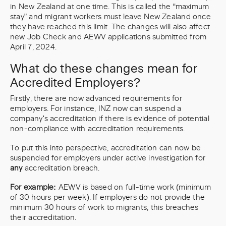
in New Zealand at one time. This is called the “maximum
stay” and migrant workers must leave New Zealand once
they have reached this limit. The changes will also affect
new Job Check and AEWV applications submitted from
April 7, 2024.
What do these changes mean for
Accredited Employers?
Firstly, there are now advanced requirements for
employers. For instance, INZ now can suspend a
company's accreditation if there is evidence of potential
non-compliance with accreditation requirements.
To put this into perspective, accreditation can now be
suspended for employers under active investigation for
any
accreditation breach.
For example:
AEWV is based on full-time work (minimum
of 30 hours per week). If employers do not provide the
minimum 30 hours of work to migrants, this breaches
their accreditation.