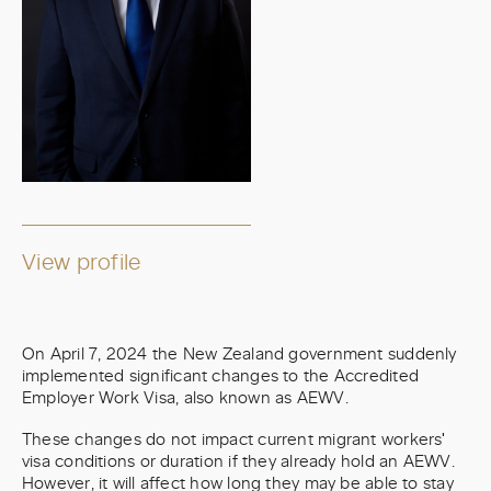
View profile
On April 7, 2024 the New Zealand government suddenly
implemented significant changes to the Accredited
Employer Work Visa, also known as AEWV.
These changes do not impact current migrant workers'
visa conditions or duration if they already hold an AEWV.
However, it will affect how long they may be able to stay