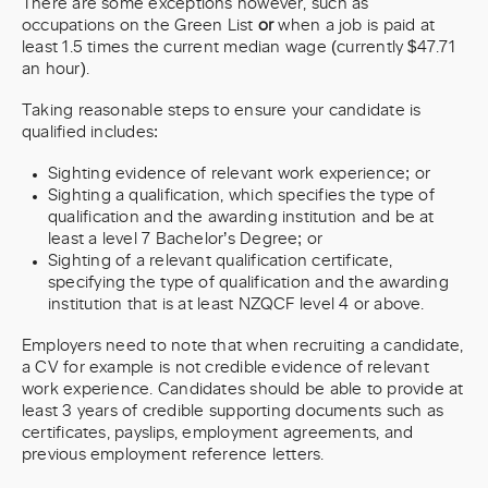
There are some exceptions however, such as
occupations on the Green List
or
when a job is paid at
least 1.5 times the current median wage (currently $47.71
an hour).
Taking reasonable steps to ensure your candidate is
qualified includes:
Sighting evidence of relevant work experience; or
Sighting a qualification, which specifies the type of
qualification and the awarding institution and be at
least a level 7 Bachelor’s Degree; or
Sighting of a relevant qualification certificate,
specifying the type of qualification and the awarding
institution that is at least NZQCF level 4 or above.
Employers need to note that when recruiting a candidate,
a CV for example is not credible evidence of relevant
work experience. Candidates should be able to provide at
least 3 years of credible supporting documents such as
certificates, payslips, employment agreements, and
previous employment reference letters.