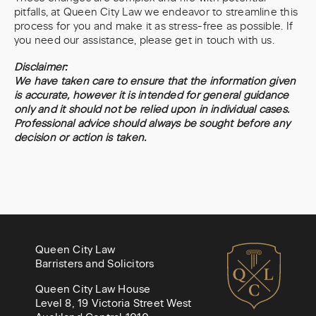
pitfalls, at Queen City Law we endeavor to streamline this
process for you and make it as stress-free as possible. If
you need our assistance, please get in touch with us.
Disclaimer:
We have taken care to ensure that the information given
is accurate, however it is intended for general guidance
only and it should not be relied upon in individual cases.
Professional advice should always be sought before any
decision or action is taken.
Queen City Law
Barristers and Solicitors
Queen City Law House
Level 8, 19 Victoria Street West