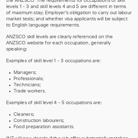
the ANZSCO. The requirements for occupations of skill
levels 1 - 3 and skill levels 4 and 5 are different in terms
of maximum stay; Employer’s obligation to carry out labour
market tests; and whether visa applicants will be subject
to English language requirements.
ANZSCO skill levels are clearly referenced on the
ANZSCO website for each occupation, generally
speaking:
Examples of skill level 1 - 3 occupations are:
Managers;
Professionals;
Technicians;
Trade workers.
Examples of skill level 4 - 5 occupations are:
Cleaners;
Construction labourers;
Food preparation assistants.