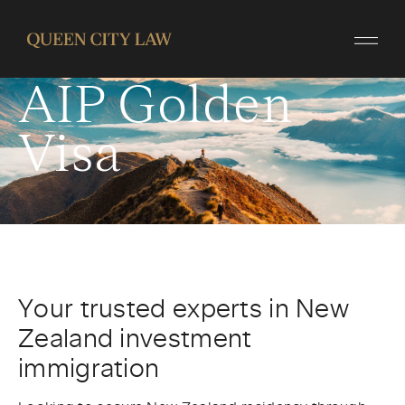
Invest in New
Zealand
AIP Golden
Visa
Your trusted experts in New
Zealand investment
immigration