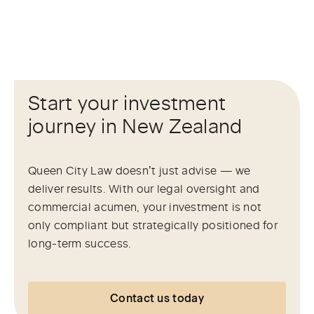
Start your investment
journey in New Zealand
Queen City Law doesn’t just advise — we
deliver results. With our legal oversight and
commercial acumen, your investment is not
only compliant but strategically positioned for
long-term success.
Contact us today