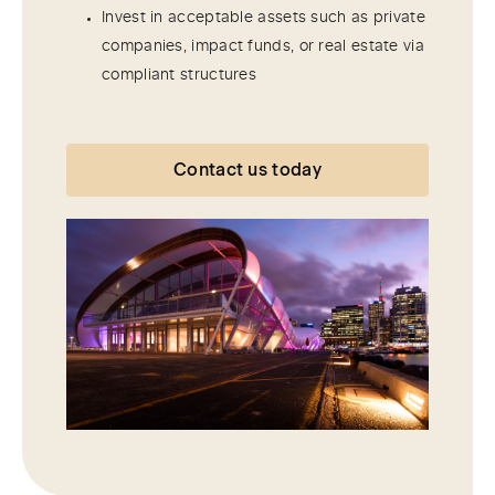
Invest in acceptable assets such as private
companies, impact funds, or real estate via
compliant structures
Contact us today