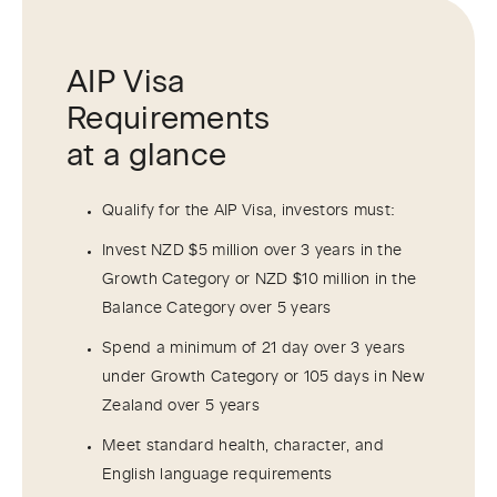
AIP Visa
Requirements
at a glance
Qualify for the AIP Visa, investors must:
Invest NZD $5 million over 3 years in the
Growth Category or NZD $10 million in the
Balance Category over 5 years
Spend a minimum of 21 day over 3 years
under Growth Category or 105 days in New
Zealand over 5 years
Meet standard health, character, and
English language requirements