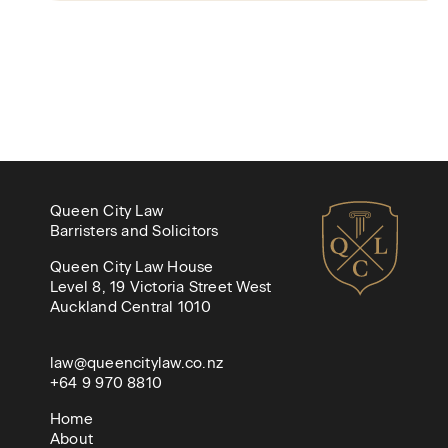
Queen City Law
Barristers and Solicitors
Queen City Law House
Level 8, 19 Victoria Street West
Auckland Central 1010
law@queencitylaw.co.nz
+64 9 970 8810
Home
About