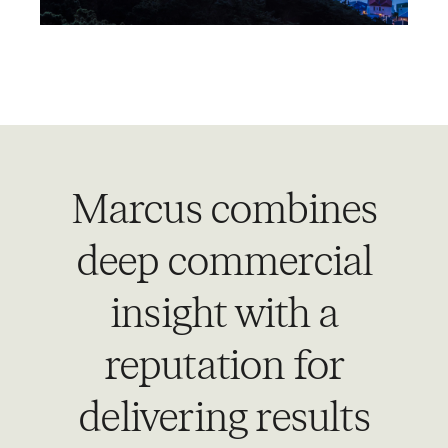
Marcus combines
deep commercial
insight with a
reputation for
delivering results