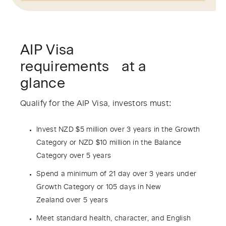
AIP Visa
requirements at a
glance
Qualify for the AIP Visa, investors must:
Invest NZD $5 million over 3 years in the Growth
Category or NZD $10 million in the Balance
Category over 5 years
Spend a minimum of 21 day over 3 years under
Growth Category or 105 days in New
Zealand over 5 years
Meet standard health, character, and English