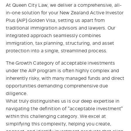
At Queen City Law, we deliver a comprehensive, all-
in-one solution for your New Zealand Active Investor
Plus (AIP) Golden Visa, setting us apart from
traditional immigration advisors and lawyers. Our
integrated approach seamlessly combines
immigration, tax planning, structuring, and asset
protection into a single, streamlined process.
The Growth Category of acceptable investments
under the AIP program is often highly complex and
inherently risky, with many managed funds and direct
opportunities demanding comprehensive due
diligence.
What truly distinguishes us is our deep expertise in
navigating the definition of "acceptable investment"
within this challenging category. We excel at
simplifying this complexity, helping you create,