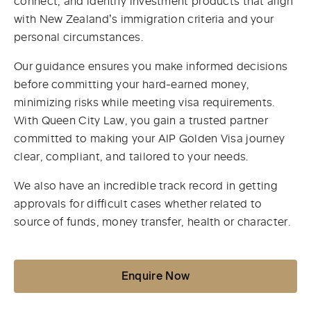
connect, and identify investment products that align
with New Zealand’s immigration criteria and your
personal circumstances.
Our guidance ensures you make informed decisions
before committing your hard-earned money,
minimizing risks while meeting visa requirements.
With Queen City Law, you gain a trusted partner
committed to making your AIP Golden Visa journey
clear, compliant, and tailored to your needs.
We also have an incredible track record in getting
approvals for difficult cases whether related to
source of funds, money transfer, health or character.
Enquire Now