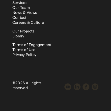
Services
Our Team
News & Views
Contact
Careers & Culture
Our Projects
Library
Terms of Engagement
Terms of Use
Privacy Policy
©2026 All rights
reserved.