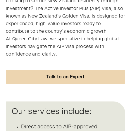
Looking to secure New Zealand residency through
investment? The Active Investor Plus (AIP) Visa, also
known as New Zealand’s Golden Visa, is designed for
experienced, high-value investors ready to
contribute to the country’s economic growth.
At Queen City Law, we specialize in helping global
investors navigate the AIP visa process with
confidence and clarity.
Talk to an Expert
Our services include:
Direct access to AIP-approved