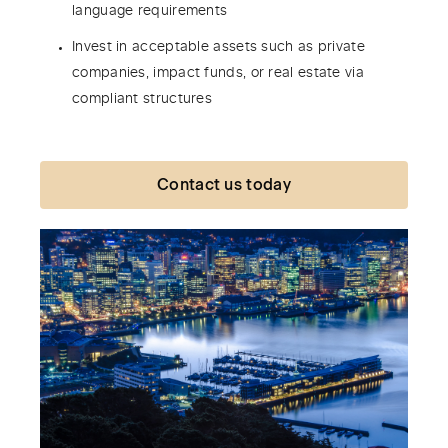
language requirements
Invest in acceptable assets such as private
companies, impact funds, or real estate via
compliant structures
Contact us today