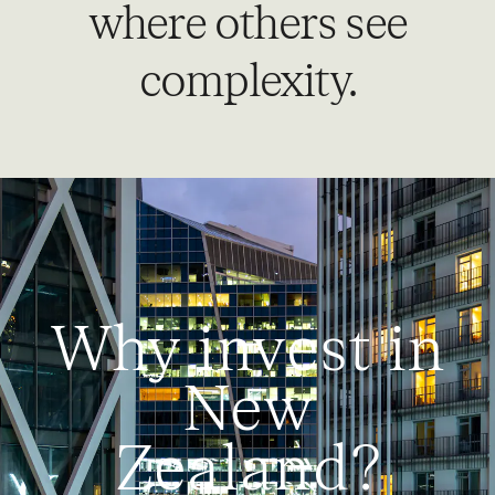
where others see
complexity.
Why invest in
New
Zealand?