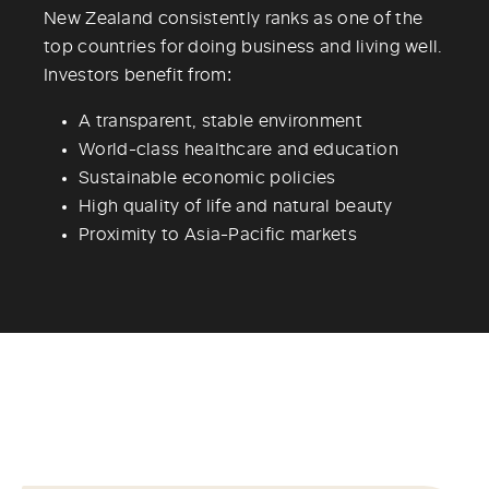
New Zealand consistently ranks as one of the
top countries for doing business and living well.
Investors benefit from:
A transparent, stable environment
World-class healthcare and education
Sustainable economic policies
High quality of life and natural beauty
Proximity to Asia-Pacific markets