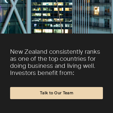
New Zealand consistently ranks
as one of the top countries for
doing business and living well.
Investors benefit from:
Talk to Our Team