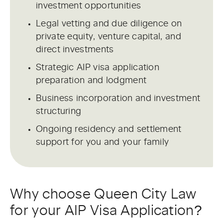
investment opportunities
Legal vetting and due diligence on
private equity, venture capital, and
direct investments
Strategic AIP visa application
preparation and lodgment
Business incorporation and investment
structuring
Ongoing residency and settlement
support for you and your family
Why choose Queen City Law
for your AIP Visa Application?